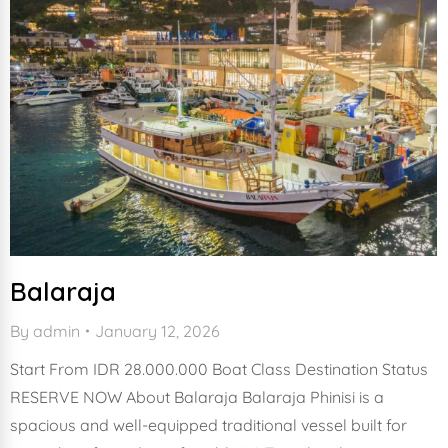
Balaraja
By
admin
January 12, 2026
Start From IDR 28.000.000 Boat Class Destination Status
RESERVE NOW About Balaraja Balaraja Phinisi is a
spacious and well-equipped traditional vessel built for