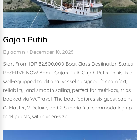
Gajah Putih
By
admin
December 18, 2025
Start From IDR 32.500.000 Boat Class Destination Status
RESERVE NOW About Gajah Putih Gajah Putih Phinisi is a
well-equipped traditional vessel designed for comfort,
reliability, and smooth sailing, perfect for multi-day trips
booked via WeTravel. The boat features six guest cabins
(2 Master, 2 Deluxe, and 2 Superior) accommodating up
to 14 guests, with queen-size…