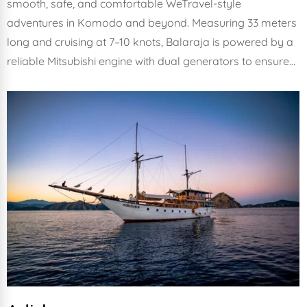
smooth, safe, and comfortable WeTravel-style
adventures in Komodo and beyond. Measuring 33 meters
long and cruising at 7–10 knots, Balaraja is powered by a
reliable Mitsubishi engine with dual generators to ensure…