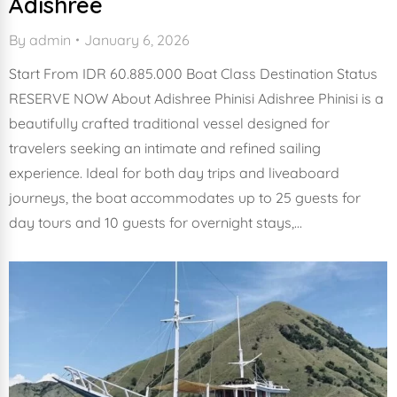
Adishree
By
admin
January 6, 2026
Start From IDR 60.885.000 Boat Class Destination Status
RESERVE NOW About Adishree Phinisi Adishree Phinisi is a
beautifully crafted traditional vessel designed for
travelers seeking an intimate and refined sailing
experience. Ideal for both day trips and liveaboard
journeys, the boat accommodates up to 25 guests for
day tours and 10 guests for overnight stays,…