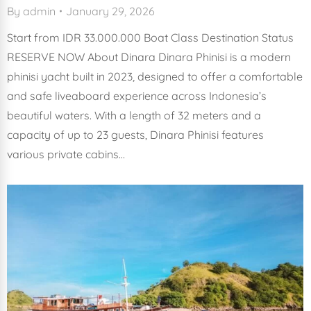
By
admin
January 29, 2026
Start from IDR 33.000.000 Boat Class Destination Status
RESERVE NOW About Dinara Dinara Phinisi is a modern
phinisi yacht built in 2023, designed to offer a comfortable
and safe liveaboard experience across Indonesia’s
beautiful waters. With a length of 32 meters and a
capacity of up to 23 guests, Dinara Phinisi features
various private cabins…