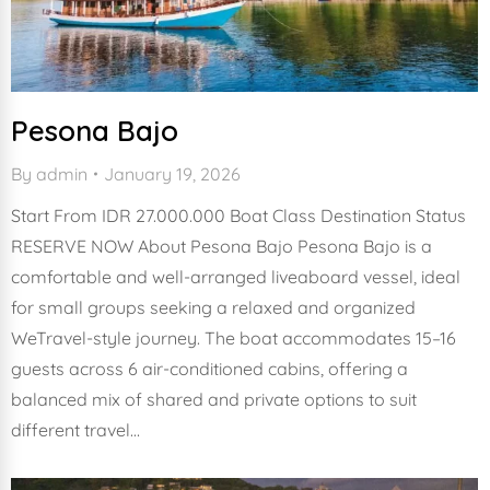
Pesona Bajo
By
admin
January 19, 2026
Start From IDR 27.000.000 Boat Class Destination Status
RESERVE NOW About Pesona Bajo Pesona Bajo is a
comfortable and well-arranged liveaboard vessel, ideal
for small groups seeking a relaxed and organized
WeTravel-style journey. The boat accommodates 15–16
guests across 6 air-conditioned cabins, offering a
balanced mix of shared and private options to suit
different travel…