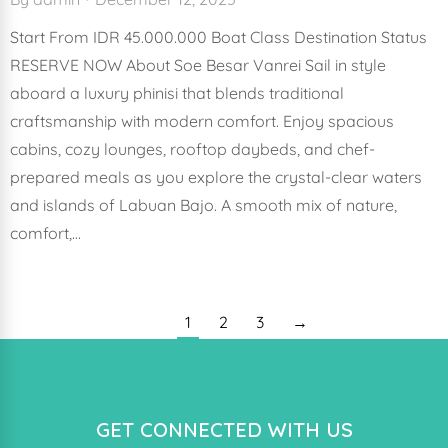
Start From IDR 45.000.000 Boat Class Destination Status
RESERVE NOW About Soe Besar Vanrei Sail in style
aboard a luxury phinisi that blends traditional
craftsmanship with modern comfort. Enjoy spacious
cabins, cozy lounges, rooftop daybeds, and chef-
prepared meals as you explore the crystal-clear waters
and islands of Labuan Bajo. A smooth mix of nature,
comfort,…
1
2
3
→
GET CONNECTED WITH US