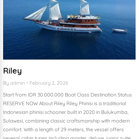
Riley
By
admin
February 2, 2026
Start from IDR 30.000.000 Boat Class Destination Status
RESERVE NOW About Riley Riley Phinisi is a traditional
Indonesian phinisi schooner built in 2020 in Bulukumba,
Sulawesi, combining classic craftsmanship with modern
comfort. With a length of 29 meters, the vessel offers
several cabin types including master, deluxe, junior suite,