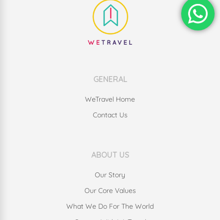
GENERAL
WeTravel Home
Contact Us
ABOUT US
Our Story
Our Core Values
What We Do For The World