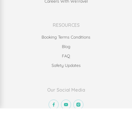
Careers With WeTravel
RESOURCES
Booking Terms Conditions
Blog
FAQ
Safety Updates
Our Social Media
© Copyright 2023 We Travel Inc. All rights reserved.