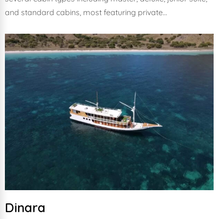
and standard cabins, most featuring private…
Dinara