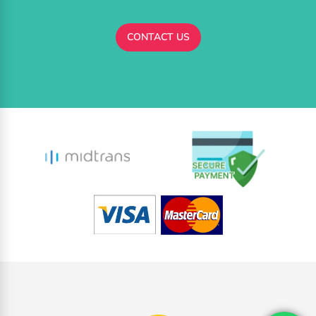
CONTACT US