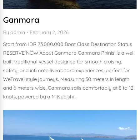
Ganmara
By
admin
February 2, 2026
Start from IDR 73.000.000 Boat Class Destination Status
RESERVE NOW About Ganmara Ganmara Phinisi is a well
built traditional vessel designed for smooth cruising,
safety, and intimate liveaboard experiences, perfect for
WeTravel style journeys. Measuring 30 meters in length
and 6 meters wide, Ganmara sails comfortably at 8 to 12
knots, powered by a Mitsubishi…