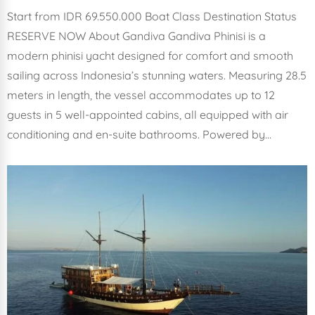
Start from IDR 69.550.000 Boat Class Destination Status
RESERVE NOW About Gandiva Gandiva Phinisi is a
modern phinisi yacht designed for comfort and smooth
sailing across Indonesia’s stunning waters. Measuring 28.5
meters in length, the vessel accommodates up to 12
guests in 5 well-appointed cabins, all equipped with air
conditioning and en-suite bathrooms. Powered by…