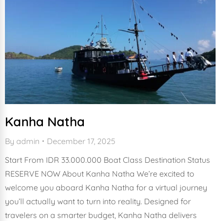
Kanha Natha
By
admin
December 17, 2025
Start From IDR 33.000.000 Boat Class Destination Status
RESERVE NOW About Kanha Natha We’re excited to
welcome you aboard Kanha Natha for a virtual journey
you’ll actually want to turn into reality. Designed for
travelers on a smarter budget, Kanha Natha delivers