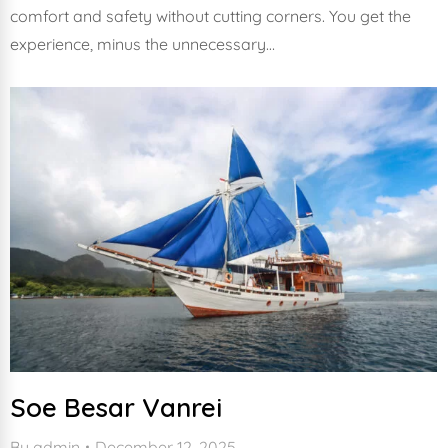
comfort and safety without cutting corners. You get the
experience, minus the unnecessary…
Soe Besar Vanrei
By
admin
December 12, 2025