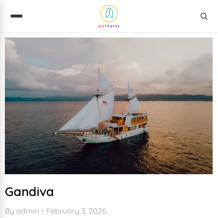
Gandiva
By
admin
February 3, 2026