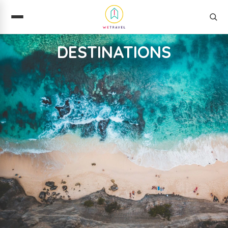
DESTINATIONS