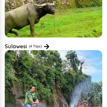
Sulawesi
(4 Trips)