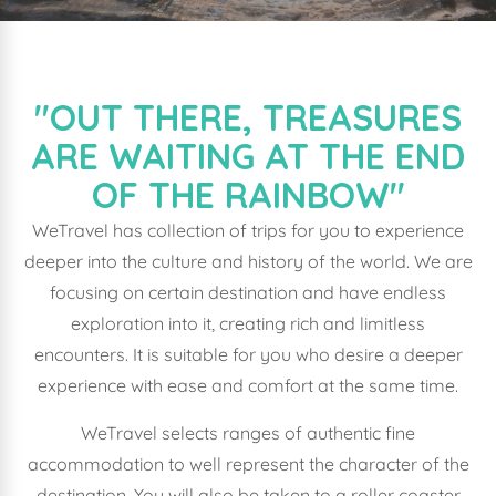
"OUT THERE, TREASURES
ARE WAITING AT THE END
OF THE RAINBOW"
WeTravel has collection of trips for you to experience
deeper into the culture and history of the world. We are
focusing on certain destination and have endless
exploration into it, creating rich and limitless
encounters. It is suitable for you who desire a deeper
experience with ease and comfort at the same time.
WeTravel selects ranges of authentic fine
accommodation to well represent the character of the
destination. You will also be taken to a roller coaster