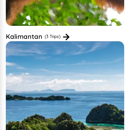
Kalimantan
(3 Trips)