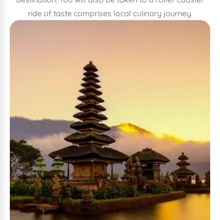
ride of taste comprises local culinary journey.