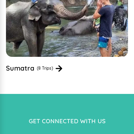
Sumatra
(8 Trips)
GET CONNECTED WITH US