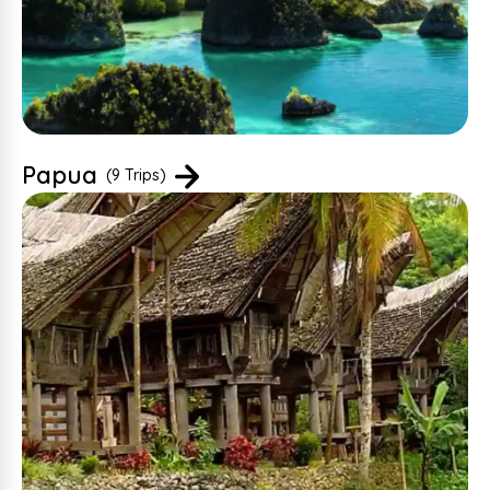
Papua
(9 Trips)