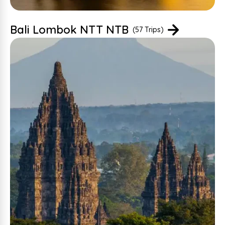
Bali Lombok NTT NTB
(57 Trips)