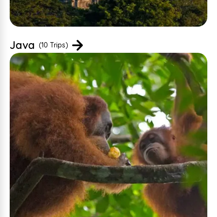
Java
(10 Trips)