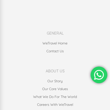
GENERAL
WeTravel Home
Contact Us
ABOUT US
Our Story
Our Core Values
What We Do For The World
Careers With WeTravel