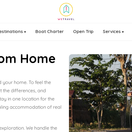
estinations
Boat Charter
Open Trip
Services
▾
▾
rom Home
ld your home. To feel the
t the differences, and
ay in one location for the
pealing accommodation of real
xploration. We handle the