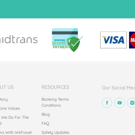
UT US
RESOURCES
Our Social Me
tory
Booking Terms
Conditions
Core Values
Blog
 We Do For The
d
FAQ
ers With WeTravel
Safety Updates