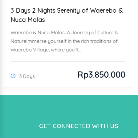
3 Days 2 Nights Serenity of Waerebo &
Nuca Molas
Waerebo & Nuca Molas: A Journey of Culture &
NatureImmerse yourself in the rich traditions of
Waerebo Village, where you’ll...
Rp
3.850.000
3 Days
GET CONNECTED WITH US