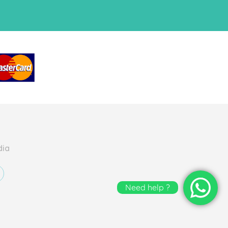
dia
Need help ?