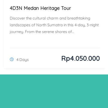
4D3N Medan Heritage Tour
Discover the cultural charm and breathtaking
landscapes of North Sumatra in this 4-day, 3-night
journey. From the serene shores of...
Rp
4.050.000
4 Days