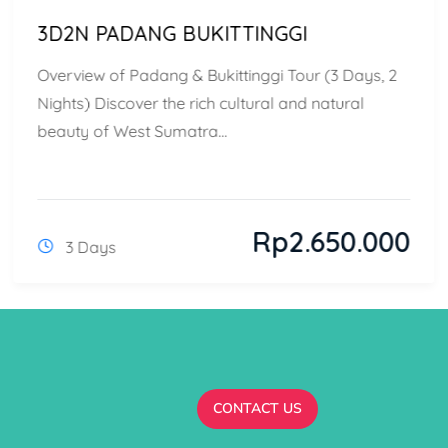
3D2N PADANG BUKITTINGGI
Overview of Padang & Bukittinggi Tour (3 Days, 2
Nights) Discover the rich cultural and natural
beauty of West Sumatra...
Rp
2.650.000
3 Days
CONTACT US