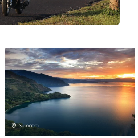
Sumatra