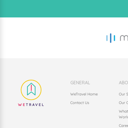
GENERAL
ABO
WeTravel Home
Our S
Contact Us
Our 
What
Worl
Care