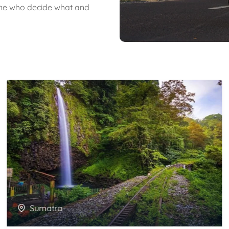
 one who decide what and
Sumatra