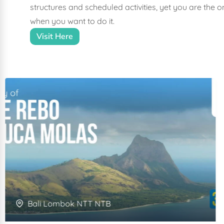
structures and scheduled activities, yet you are the
when you want to do it.
Visit Here
Bali Lombok NTT NTB