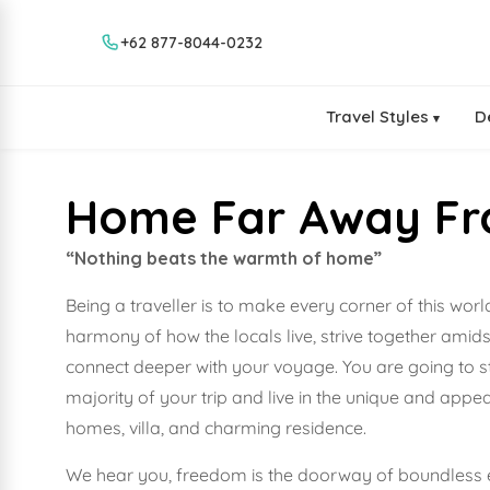
+62 877-8044-0232
Travel Styles
D
▾
Home Far Away F
“Nothing beats the warmth of home”
Being a traveller is to make every corner of this wor
harmony of how the locals live, strive together amids
connect deeper with your voyage. You are going to st
majority of your trip and live in the unique and ap
homes, villa, and charming residence.
We hear you, freedom is the doorway of boundless e