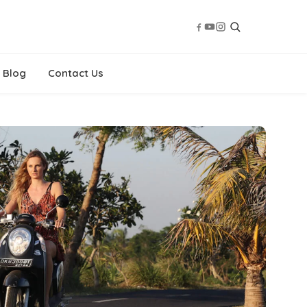
Blog
Contact Us