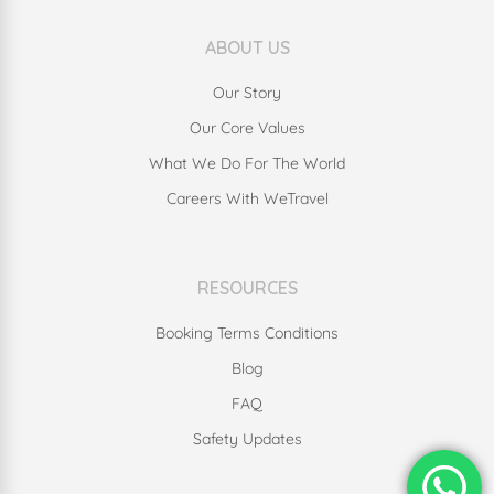
ABOUT US
Our Story
Our Core Values
What We Do For The World
Careers With WeTravel
RESOURCES
Booking Terms Conditions
Blog
FAQ
Safety Updates