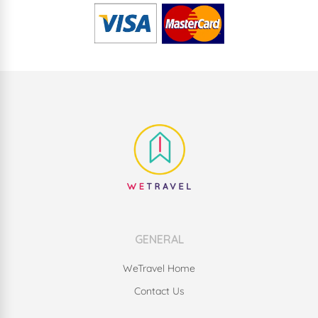
GENERAL
WeTravel Home
Contact Us