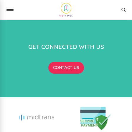
GET CONNECTED WITH US
CONTACT US