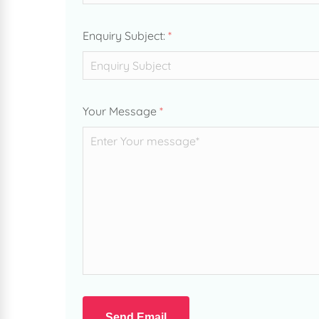
Enquiry Subject:
*
Your Message
*
Send Email