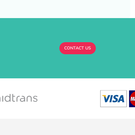
CONTACT US