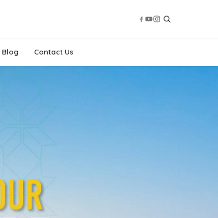
Blog
Contact Us