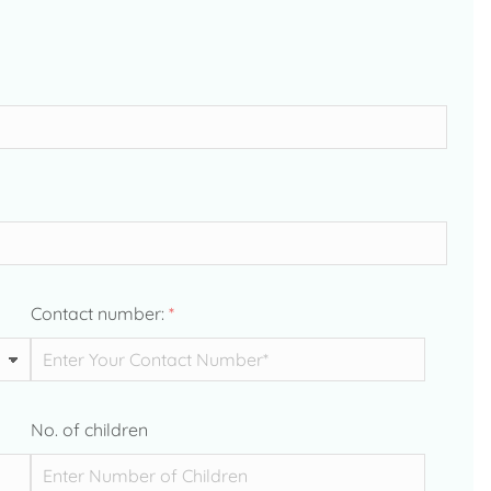
Contact number:
*
No. of children