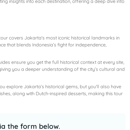
ting insights into each destination, offering a deep dive into
our covers Jakarta's most iconic historical landmarks in
nce that blends Indonesia’s fight for independence,
es ensure you get the full historical context at every site,
e giving you a deeper understanding of the city’s cultural and
you explore Jakarta’s historical gems, but you'll also have
ishes, along with Dutch-inspired desserts, making this tour
ia the form below.