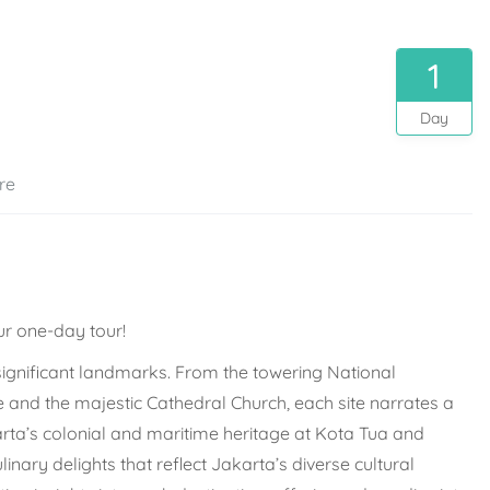
1
Day
re
ur one-day tour!
significant landmarks. From the towering National
and the majestic Cathedral Church, each site narrates a
arta’s colonial and maritime heritage at Kota Tua and
nary delights that reflect Jakarta’s diverse cultural