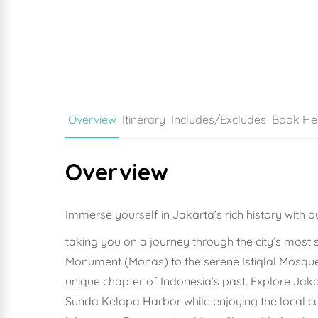
Overview
Itinerary
Includes/Excludes
Book He
Overview
Immerse yourself in Jakarta’s rich history with o
taking you on a journey through the city’s most 
Monument (Monas) to the serene Istiqlal Mosque 
unique chapter of Indonesia’s past. Explore Jak
Sunda Kelapa Harbor while enjoying the local culi