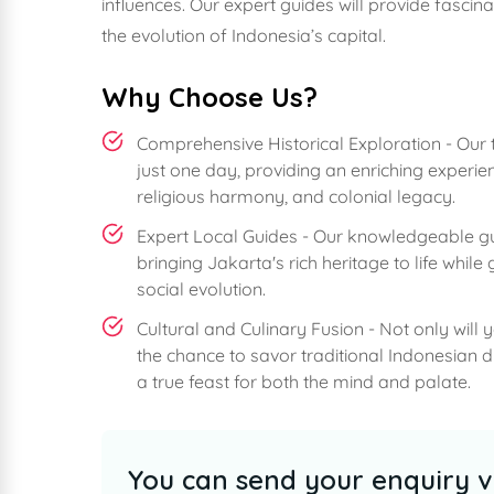
influences. Our expert guides will provide fascina
the evolution of Indonesia’s capital.
Why Choose Us?
Comprehensive Historical Exploration - Our t
just one day, providing an enriching experie
religious harmony, and colonial legacy.
Expert Local Guides - Our knowledgeable guid
bringing Jakarta's rich heritage to life whil
social evolution.
Cultural and Culinary Fusion - Not only will 
the chance to savor traditional Indonesian d
a true feast for both the mind and palate.
You can send your enquiry v