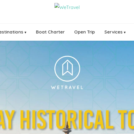
estinations
Boat Charter
Open Trip
Services
▾
▾