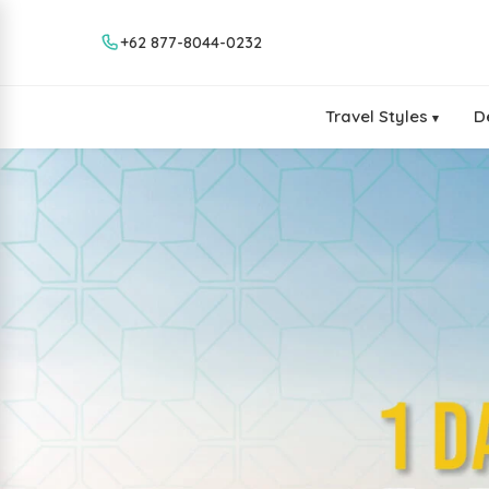
+62 877-8044-0232
Travel Styles
D
▾