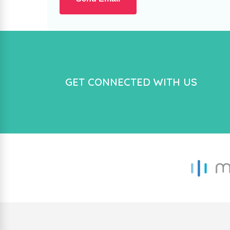
GET CONNECTED WITH US