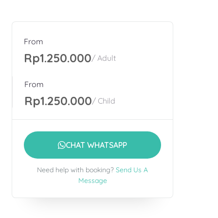
From
Rp1.250.000
/ Adult
From
Rp1.250.000
/ Child
CHAT WHATSAPP
Need help with booking?
Send Us A
Message