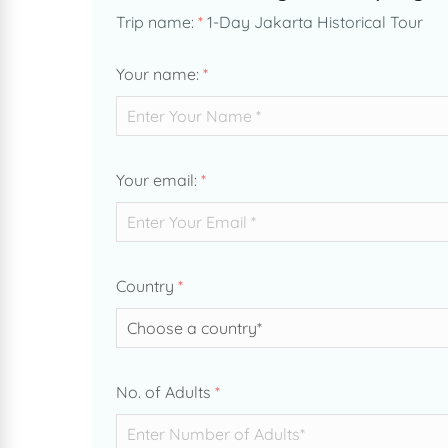
Trip name:
*
1-Day Jakarta Historical Tour
Your name:
*
Your email:
*
Country
*
No. of Adults
*