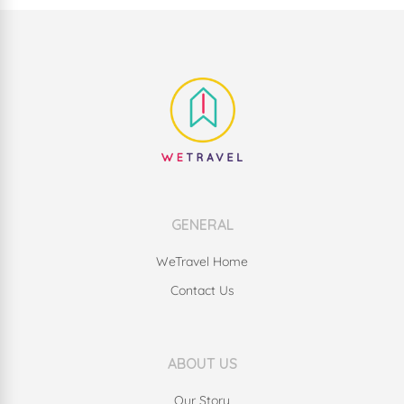
GENERAL
WeTravel Home
Contact Us
ABOUT US
Our Story