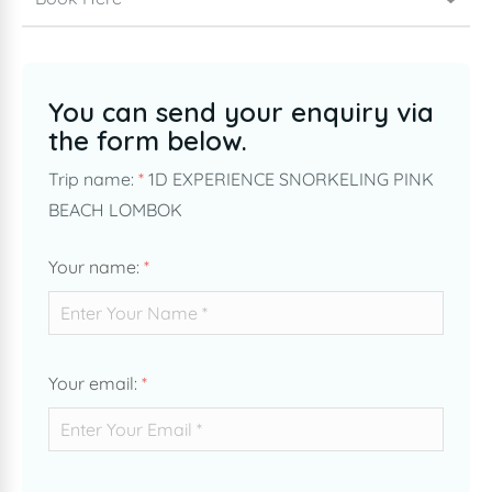
You can send your enquiry via
the form below.
Trip name:
*
1D EXPERIENCE SNORKELING PINK
BEACH LOMBOK
Your name:
*
Your email:
*