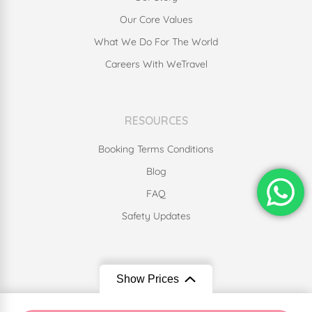
Our Core Values
What We Do For The World
Careers With WeTravel
RESOURCES
Booking Terms Conditions
Blog
FAQ
Safety Updates
Our Social Media
Show Prices