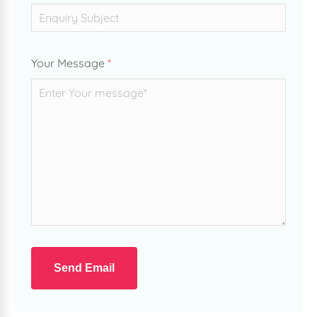
Your Message
*
Send Email