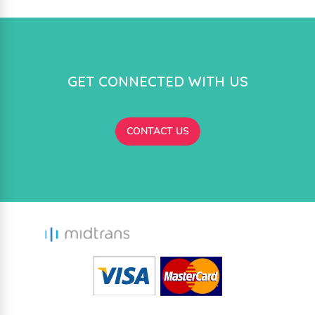
GET CONNECTED WITH US
CONTACT US