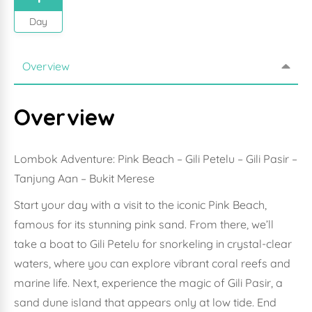
Day
Overview
Overview
Lombok Adventure: Pink Beach – Gili Petelu – Gili Pasir –
Tanjung Aan – Bukit Merese
Start your day with a visit to the iconic Pink Beach,
famous for its stunning pink sand. From there, we’ll
take a boat to Gili Petelu for snorkeling in crystal-clear
waters, where you can explore vibrant coral reefs and
marine life. Next, experience the magic of Gili Pasir, a
sand dune island that appears only at low tide. End