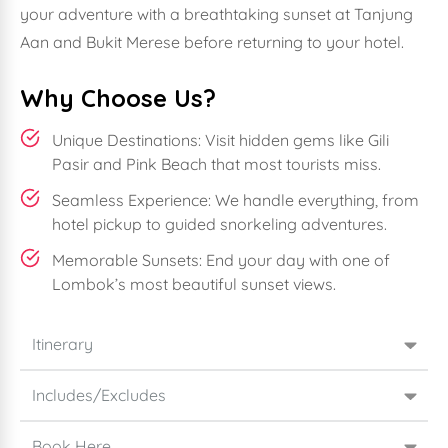
your adventure with a breathtaking sunset at Tanjung
Aan and Bukit Merese before returning to your hotel.
Why Choose Us?
Unique Destinations: Visit hidden gems like Gili
Pasir and Pink Beach that most tourists miss.
Seamless Experience: We handle everything, from
hotel pickup to guided snorkeling adventures.
Memorable Sunsets: End your day with one of
Lombok’s most beautiful sunset views.
Itinerary
Includes/Excludes
Book Here