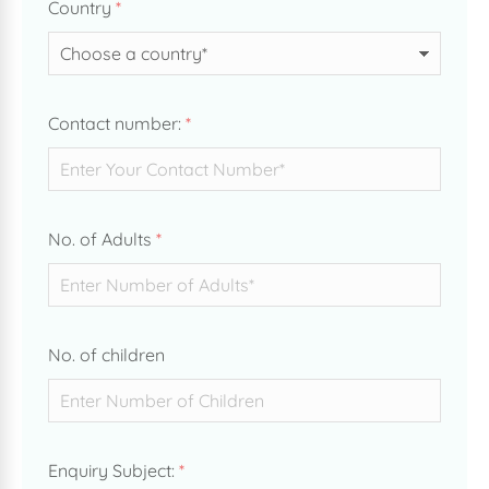
Country
*
Contact number:
*
No. of Adults
*
No. of children
Enquiry Subject:
*