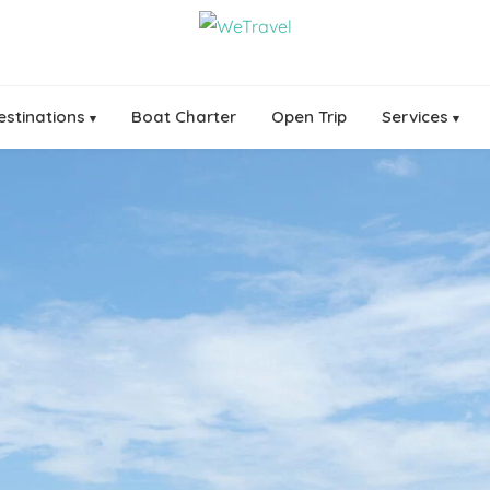
estinations
Boat Charter
Open Trip
Services
▾
▾