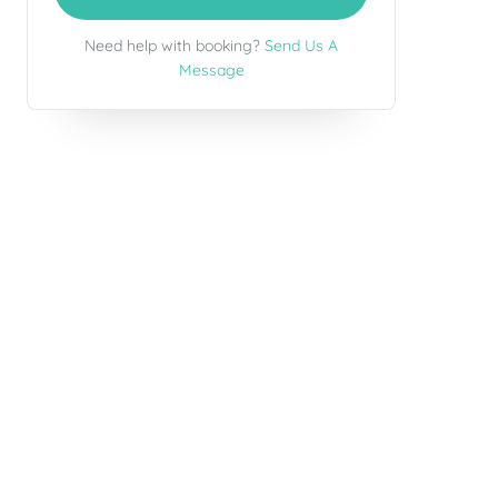
Need help with booking?
Send Us A
Message