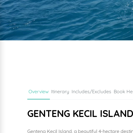
Overview
Itinerary
Includes/Excludes
Book He
GENTENG KECIL ISLAN
Genteng Kecil Island, a beautiful 4-hectare dest