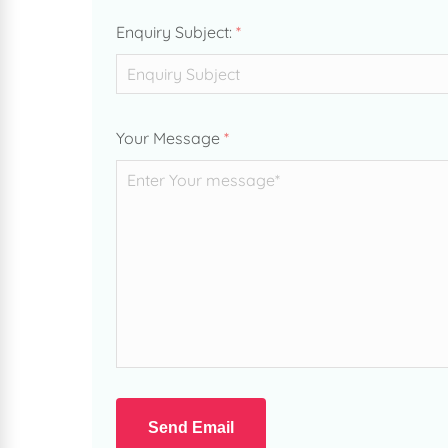
Enquiry Subject:
*
Your Message
*
Send Email