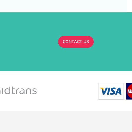
CONTACT US