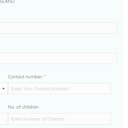
ISLAND
Contact number:
*
No. of children