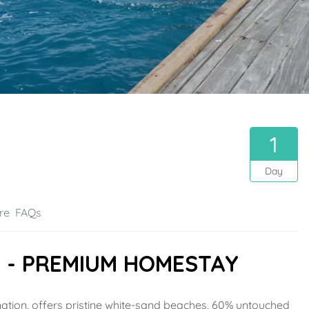
1
Day
re
FAQs
D - PREMIUM HOMESTAY
ination, offers pristine white-sand beaches, 60% untouched