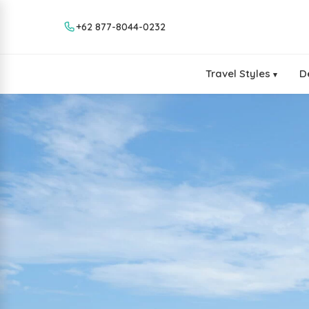
+62 877-8044-0232
Travel Styles
D
▾