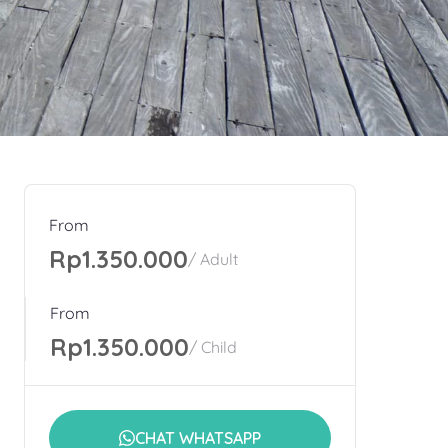
From
Rp1.350.000
/ Adult
From
Rp1.350.000
/ Child
CHAT WHATSAPP