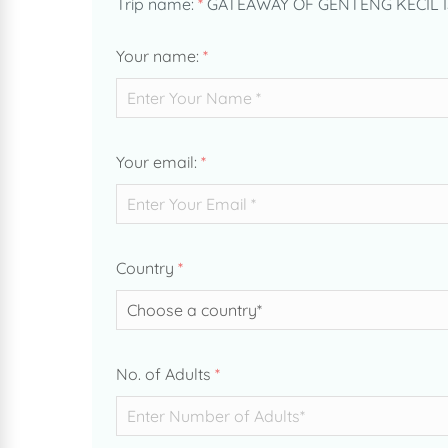
Trip name:
*
GATEAWAY OF GENTENG KECIL 
Your name:
*
Your email:
*
Country
*
No. of Adults
*