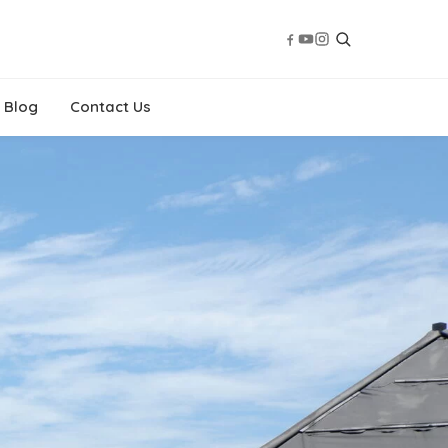
Blog
Contact Us