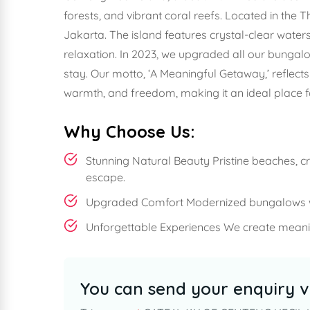
forests, and vibrant coral reefs. Located in the T
Jakarta. The island features crystal-clear water
relaxation. In 2023, we upgraded all our bungal
stay. Our motto, ‘A Meaningful Getaway,’ reflec
warmth, and freedom, making it an ideal place 
Why Choose Us:
Stunning Natural Beauty Pristine beaches, c
escape.
Upgraded Comfort Modernized bungalows wi
Unforgettable Experiences We create meanin
You can send your enquiry v