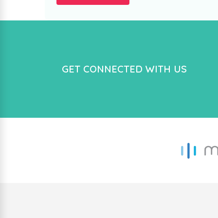
GET CONNECTED WITH US