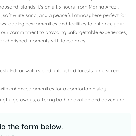
housand Islands, it’s only 1.5 hours from Marina Ancol,
s, soft white sand, and a peaceful atmosphere perfect for
ows, adding new amenities and facilities to enhance your
ts our commitment to providing unforgettable experiences,
for cherished moments with loved ones.
rystal-clear waters, and untouched forests for a serene
th enhanced amenities for a comfortable stay.
gful getaways, offering both relaxation and adventure.
ia the form below.