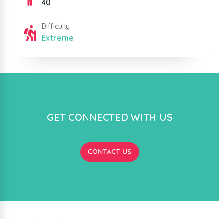
40
Difficulty
Extreme
GET CONNECTED WITH US
CONTACT US