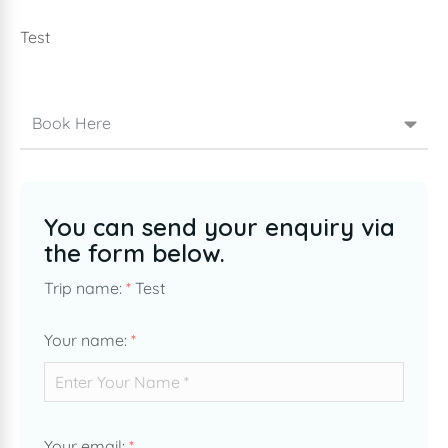
Test
Book Here
You can send your enquiry via
the form below.
Trip name:
*
Test
Your name:
*
Your email:
*