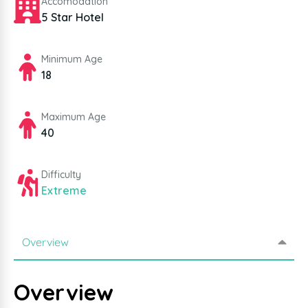
Accomodation
5 Star Hotel
Minimum Age
18
Maximum Age
40
Difficulty
Extreme
Overview
Overview