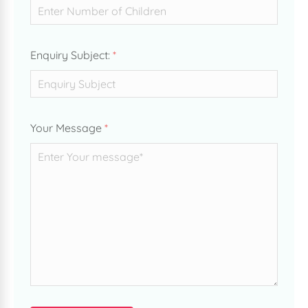
Enquiry Subject:
*
Your Message
*