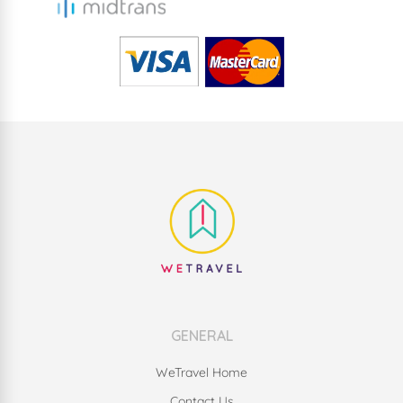
GENERAL
WeTravel Home
Contact Us