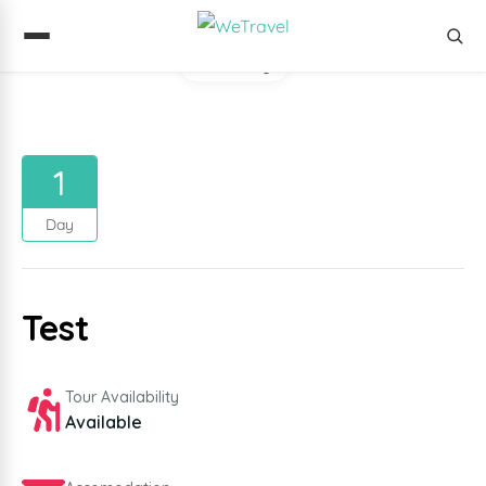
Gallery
1
Day
Test
Tour Availability
Available