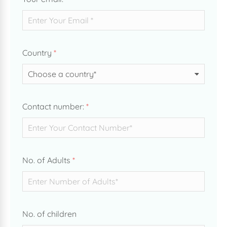
Country
*
Contact number:
*
No. of Adults
*
No. of children