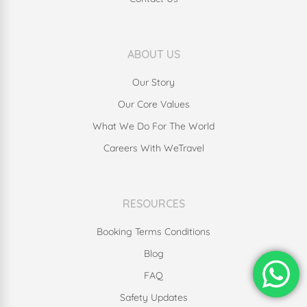
ABOUT US
Our Story
Our Core Values
What We Do For The World
Careers With WeTravel
RESOURCES
Booking Terms Conditions
Blog
FAQ
Safety Updates