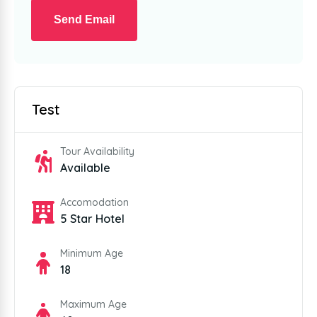
Send Email
Test
Tour Availability
Available
Accomodation
5 Star Hotel
Minimum Age
18
Maximum Age